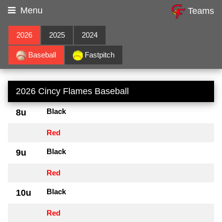
Menu
Teams
2026
2025
2024
Baseball
Fastpitch
2026 Cincy Flames Baseball
Black
8u
Red
Black
9u
Red
Black
10u
Red