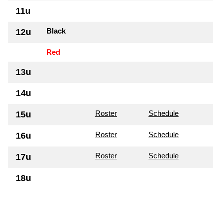
11u
Black
12u
Red
13u
14u
Roster
Schedule
15u
Roster
Schedule
16u
Roster
Schedule
17u
18u